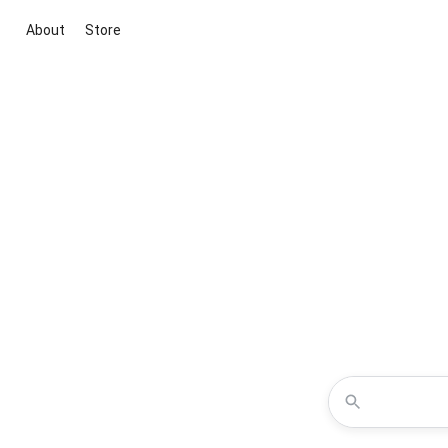
About
Store