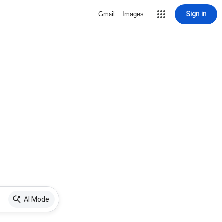
Sign in
Gmail
Images
AI Mode