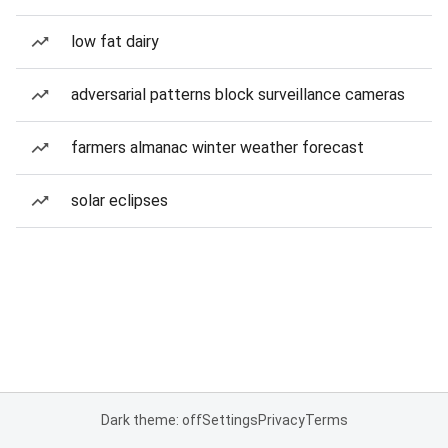
low fat dairy
adversarial patterns block surveillance cameras
farmers almanac winter weather forecast
solar eclipses
Dark theme: off
Settings
Privacy
Terms