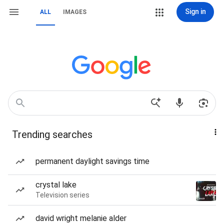
Sign in
ALL
IMAGES
Trending searches
permanent daylight savings time
crystal lake
Television series
david wright melanie alder