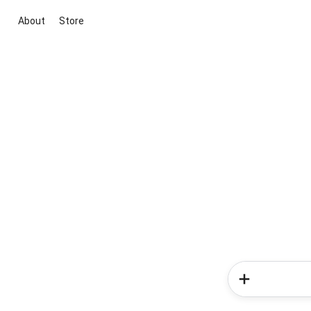
About
Store