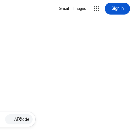
Sign in
Gmail
Images
AI Mode