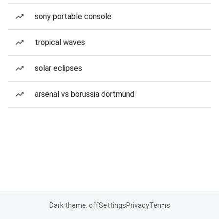
sony portable console
tropical waves
solar eclipses
arsenal vs borussia dortmund
Dark theme: off
Settings
Privacy
Terms