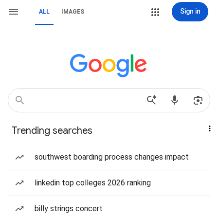
Sign in
ALL
IMAGES
Trending searches
southwest boarding process changes impact
linkedin top colleges 2026 ranking
billy strings concert