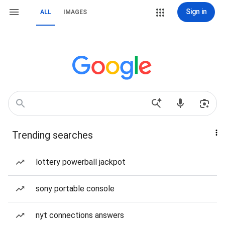
Sign in
ALL
IMAGES
Trending searches
lottery powerball jackpot
sony portable console
nyt connections answers