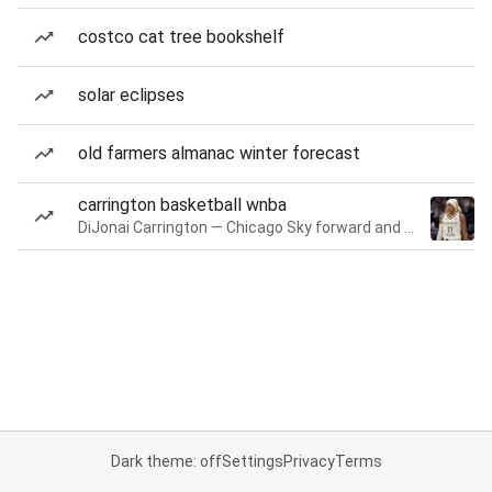
costco cat tree bookshelf
solar eclipses
old farmers almanac winter forecast
carrington basketball wnba
DiJonai Carrington — Chicago Sky forward and guard
Dark theme: off
Settings
Privacy
Terms