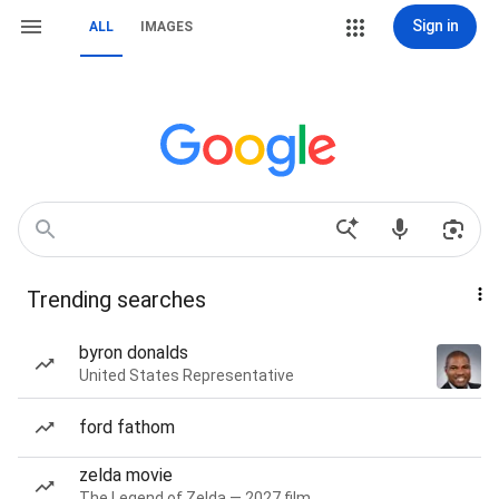
Sign in
ALL
IMAGES
Trending searches
byron donalds
United States Representative
ford fathom
zelda movie
The Legend of Zelda — 2027 film