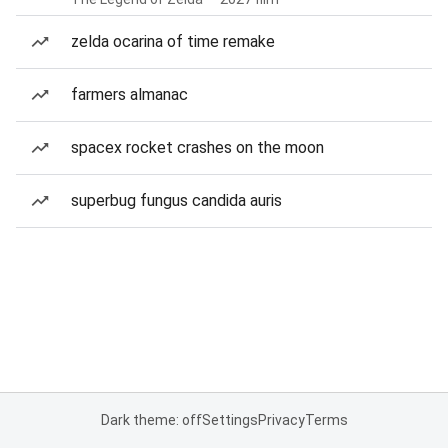
zelda ocarina of time remake
farmers almanac
spacex rocket crashes on the moon
superbug fungus candida auris
Dark theme: off
Settings
Privacy
Terms