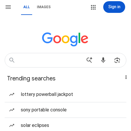
Sign in
ALL
IMAGES
Trending searches
lottery powerball jackpot
sony portable console
solar eclipses