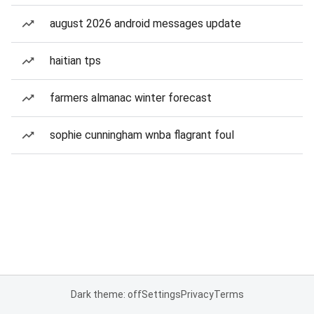
august 2026 android messages update
haitian tps
farmers almanac winter forecast
sophie cunningham wnba flagrant foul
Dark theme: off
Settings
Privacy
Terms