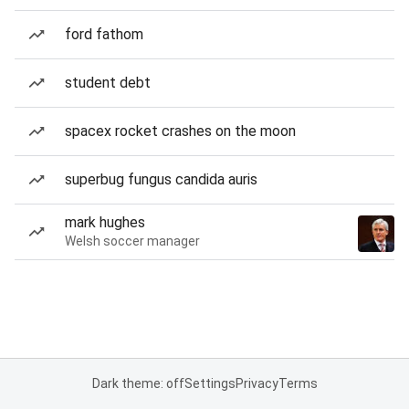
ford fathom
student debt
spacex rocket crashes on the moon
superbug fungus candida auris
mark hughes
Welsh soccer manager
Dark theme: off
Settings
Privacy
Terms