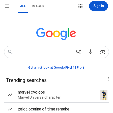
Sign in
ALL
IMAGES
Get a first look at Google Pixel 11 Pro📱
Trending searches
marvel cyclops
Marvel Universe character
zelda ocarina of time remake