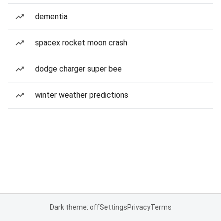
dementia
spacex rocket moon crash
dodge charger super bee
winter weather predictions
Dark theme: off
Settings
Privacy
Terms