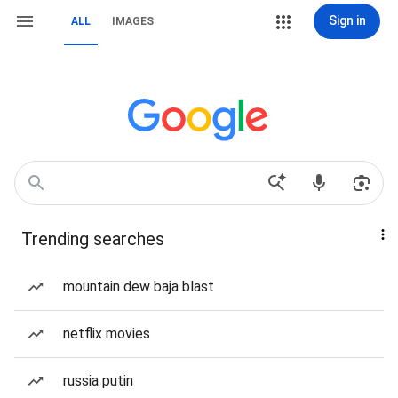
Sign in
ALL
IMAGES
Trending searches
mountain dew baja blast
netflix movies
russia putin