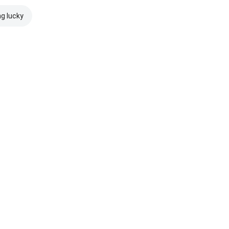
ng lucky