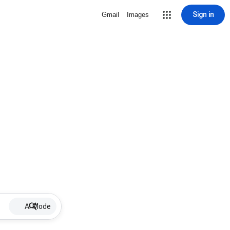
Sign in
Gmail
Images
AI Mode