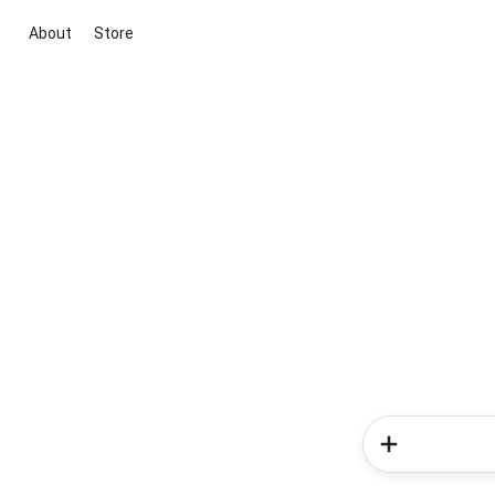
About
Store