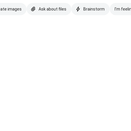
eate images
Ask about files
Brainstorm
I'm feeli