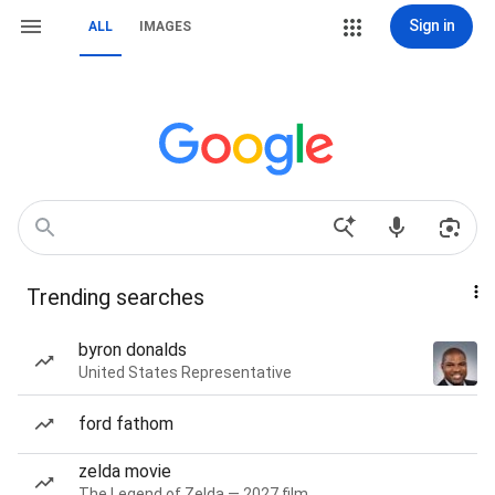
Sign in
ALL
IMAGES
Trending searches
byron donalds
United States Representative
ford fathom
zelda movie
The Legend of Zelda — 2027 film