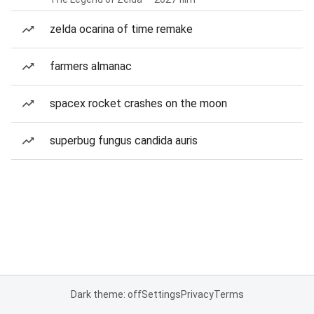
zelda ocarina of time remake
farmers almanac
spacex rocket crashes on the moon
superbug fungus candida auris
Dark theme: off
Settings
Privacy
Terms