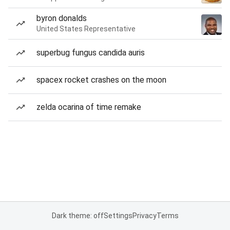
byron donalds
United States Representative
superbug fungus candida auris
spacex rocket crashes on the moon
zelda ocarina of time remake
Dark theme: off
Settings
Privacy
Terms