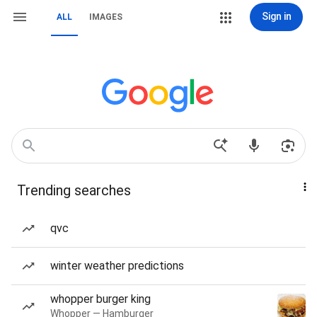
Sign in
ALL
IMAGES
Trending searches
qvc
winter weather predictions
whopper burger king
Whopper — Hamburger