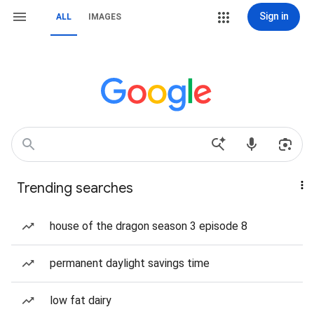
Sign in
ALL
IMAGES
Trending searches
house of the dragon season 3 episode 8
permanent daylight savings time
low fat dairy