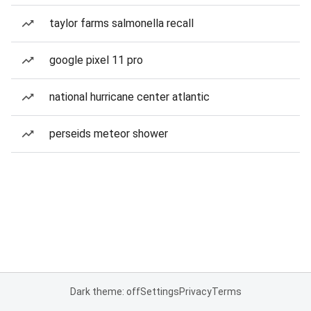
taylor farms salmonella recall
google pixel 11 pro
national hurricane center atlantic
perseids meteor shower
Dark theme: off
Settings
Privacy
Terms