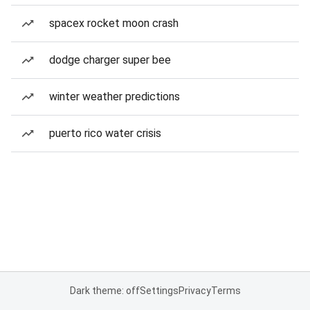
spacex rocket moon crash
dodge charger super bee
winter weather predictions
puerto rico water crisis
Dark theme: off
Settings
Privacy
Terms