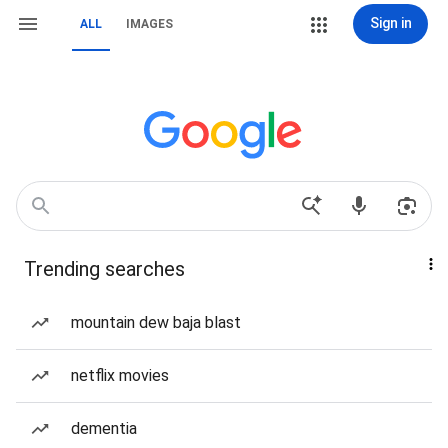
Sign in
ALL
IMAGES
Trending searches
mountain dew baja blast
netflix movies
dementia