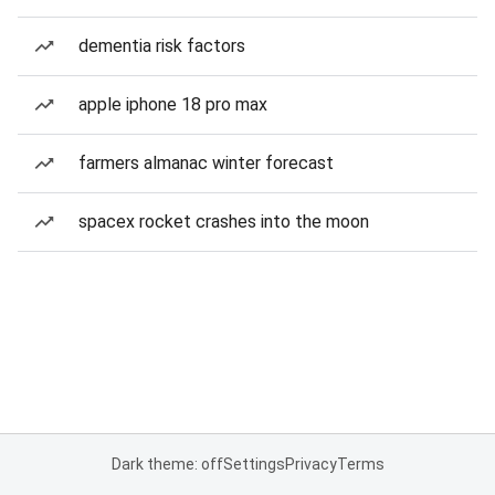
dementia risk factors
apple iphone 18 pro max
farmers almanac winter forecast
spacex rocket crashes into the moon
Dark theme: off
Settings
Privacy
Terms