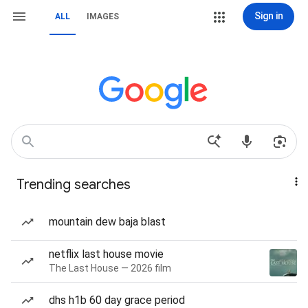
Sign in
ALL
IMAGES
Trending searches
mountain dew baja blast
netflix last house movie
The Last House — 2026 film
dhs h1b 60 day grace period