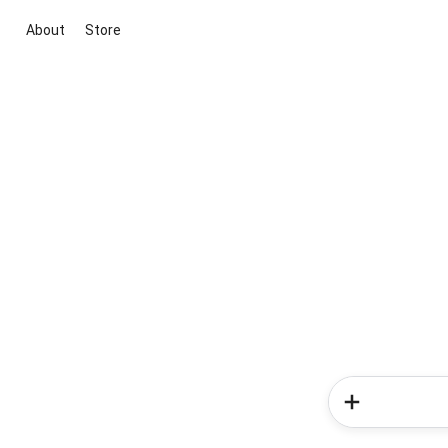
About
Store