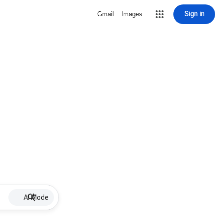
Sign in
Gmail
Images
AI Mode