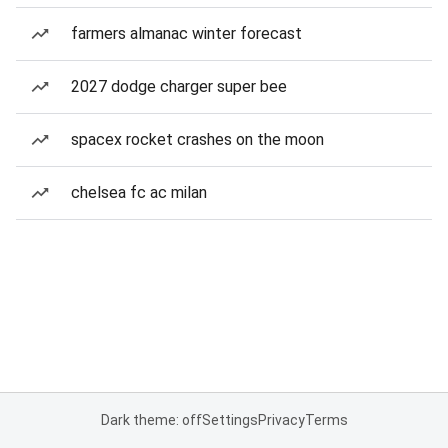
farmers almanac winter forecast
2027 dodge charger super bee
spacex rocket crashes on the moon
chelsea fc ac milan
Dark theme: off
Settings
Privacy
Terms