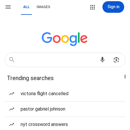
Sign in
ALL
IMAGES
Trending searches
victoria flight cancelled
pastor gabriel johnson
nyt crossword answers