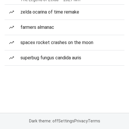
zelda ocarina of time remake
farmers almanac
spacex rocket crashes on the moon
superbug fungus candida auris
Dark theme: off
Settings
Privacy
Terms