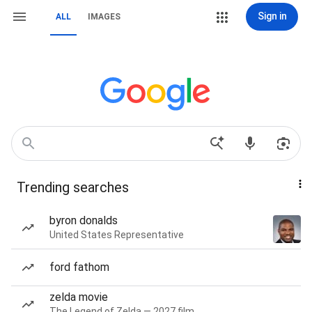
Sign in
ALL
IMAGES
Trending searches
byron donalds
United States Representative
ford fathom
zelda movie
The Legend of Zelda — 2027 film