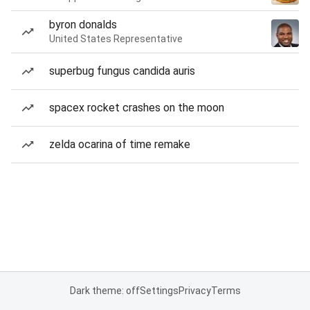
byron donalds
United States Representative
superbug fungus candida auris
spacex rocket crashes on the moon
zelda ocarina of time remake
Dark theme: off
Settings
Privacy
Terms