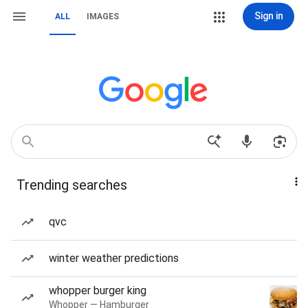
Sign in
ALL
IMAGES
Trending searches
qvc
winter weather predictions
whopper burger king
Whopper — Hamburger