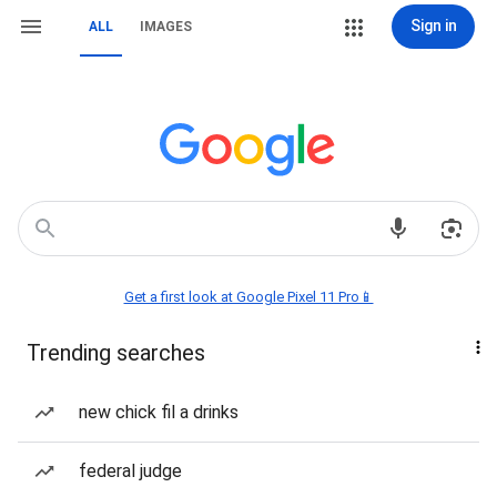
Sign in
ALL
IMAGES
Get a first look at Google Pixel 11 Pro📱
Trending searches
new chick fil a drinks
federal judge