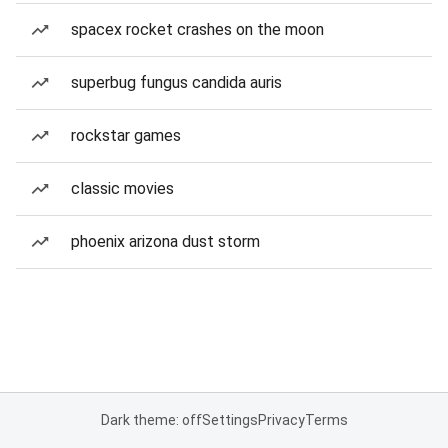
spacex rocket crashes on the moon
superbug fungus candida auris
rockstar games
classic movies
phoenix arizona dust storm
Dark theme: off
Settings
Privacy
Terms