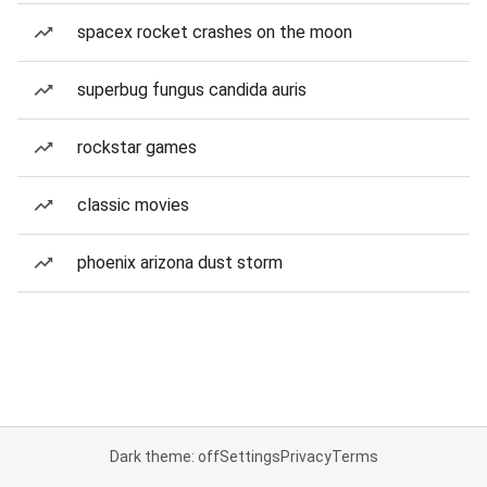
spacex rocket crashes on the moon
superbug fungus candida auris
rockstar games
classic movies
phoenix arizona dust storm
Dark theme: off
Settings
Privacy
Terms