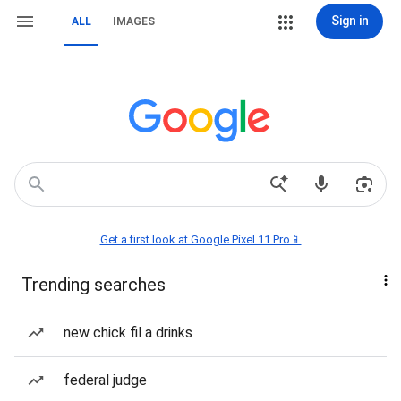
Sign in
ALL
IMAGES
Get a first look at Google Pixel 11 Pro📱
Trending searches
new chick fil a drinks
federal judge