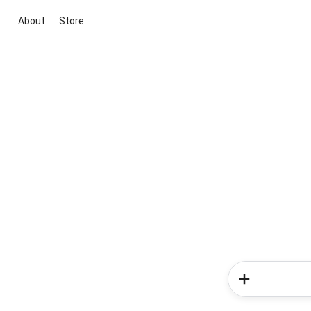
About
Store