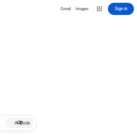
Sign in
Gmail
Images
AI Mode