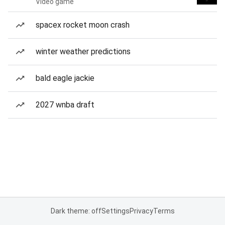
Video game
spacex rocket moon crash
winter weather predictions
bald eagle jackie
2027 wnba draft
Dark theme: off
Settings
Privacy
Terms