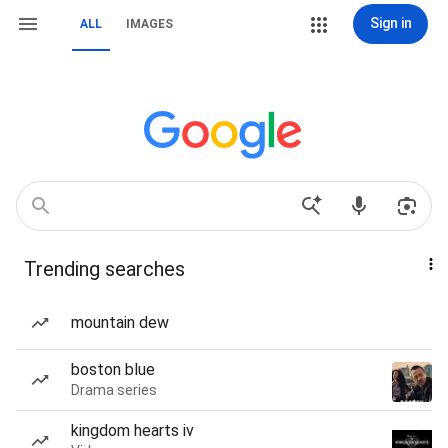
Sign in
ALL
IMAGES
Trending searches
mountain dew
boston blue
Drama series
kingdom hearts iv