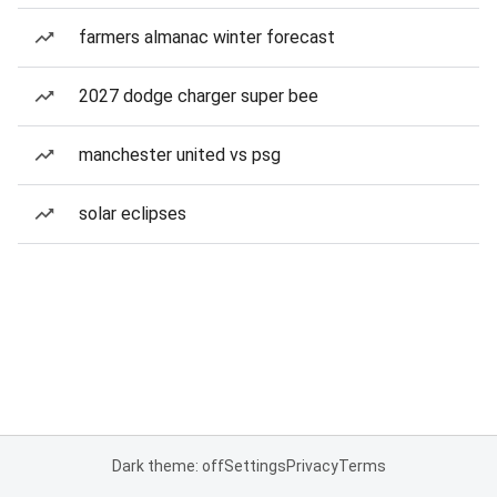
farmers almanac winter forecast
2027 dodge charger super bee
manchester united vs psg
solar eclipses
Dark theme: off
Settings
Privacy
Terms