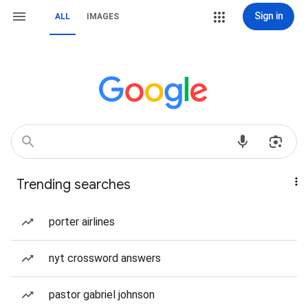
Sign in
ALL
IMAGES
Trending searches
porter airlines
nyt crossword answers
pastor gabriel johnson