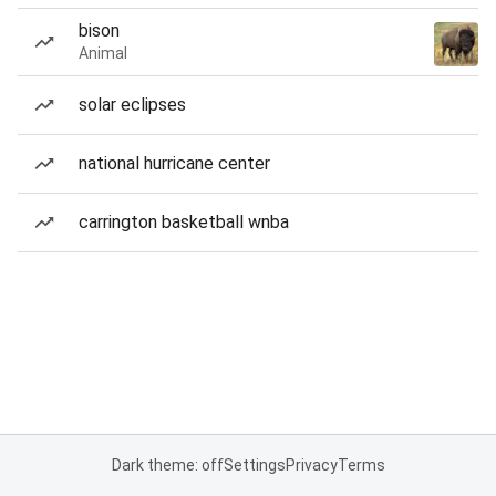
bison
Animal
solar eclipses
national hurricane center
carrington basketball wnba
Dark theme: off
Settings
Privacy
Terms