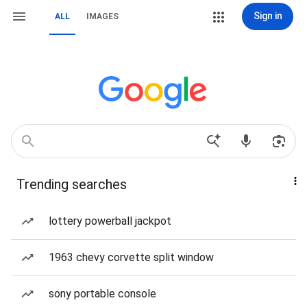
Sign in
ALL
IMAGES
Trending searches
lottery powerball jackpot
1963 chevy corvette split window
sony portable console