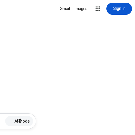
Sign in
Gmail
Images
AI Mode