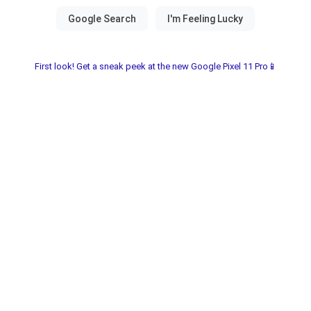
First look! Get a sneak peek at the new Google Pixel 11 Pro📱