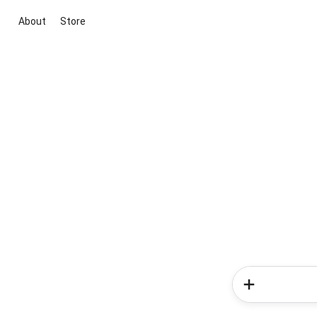
About
Store