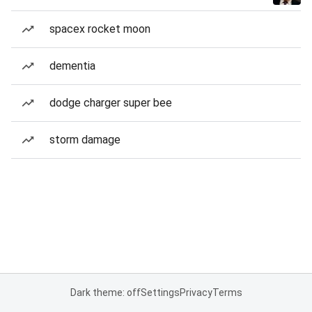
spacex rocket moon
dementia
dodge charger super bee
storm damage
Dark theme: off
Settings
Privacy
Terms