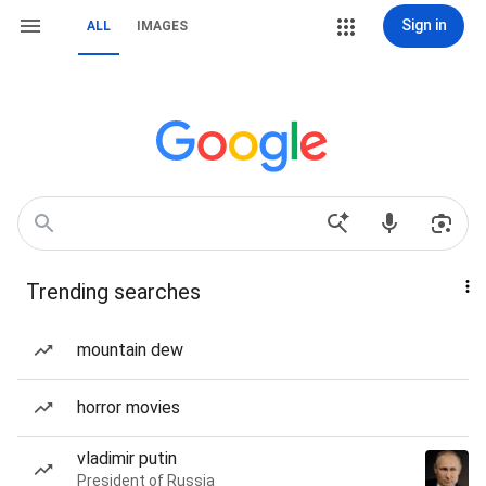
Sign in
ALL
IMAGES
Trending searches
mountain dew
horror movies
vladimir putin
President of Russia