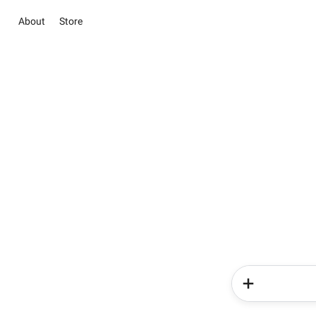
About
Store