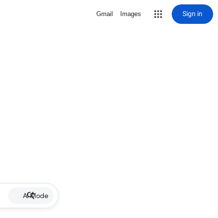
Sign in
Gmail
Images
AI Mode