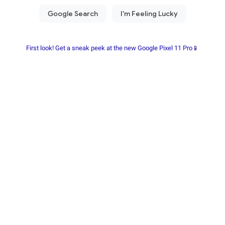
First look! Get a sneak peek at the new Google Pixel 11 Pro📱