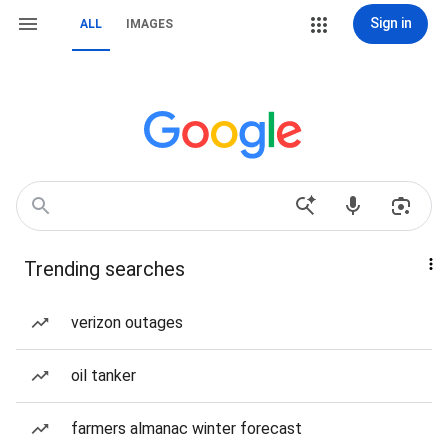
Sign in
ALL
IMAGES
Trending searches
verizon outages
oil tanker
farmers almanac winter forecast