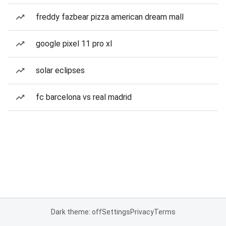
freddy fazbear pizza american dream mall
google pixel 11 pro xl
solar eclipses
fc barcelona vs real madrid
Dark theme: off
Settings
Privacy
Terms