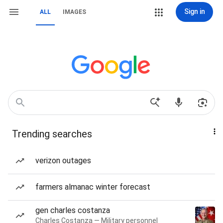
Sign in
ALL
IMAGES
Trending searches
verizon outages
farmers almanac winter forecast
gen charles costanza
Charles Costanza — Military personnel