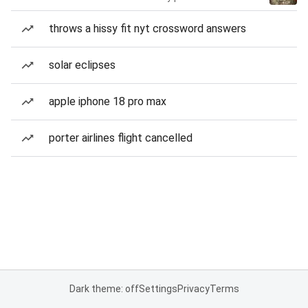
throws a hissy fit nyt crossword answers
solar eclipses
apple iphone 18 pro max
porter airlines flight cancelled
Dark theme: off
Settings
Privacy
Terms