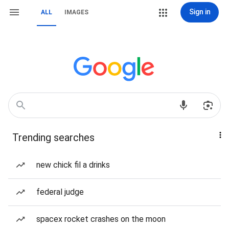
Sign in
ALL
IMAGES
Trending searches
new chick fil a drinks
federal judge
spacex rocket crashes on the moon