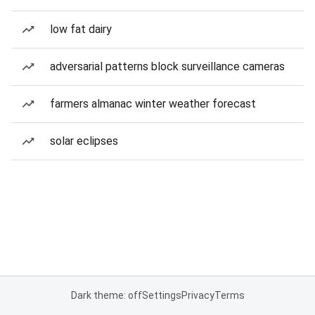
low fat dairy
adversarial patterns block surveillance cameras
farmers almanac winter weather forecast
solar eclipses
Dark theme: off
Settings
Privacy
Terms