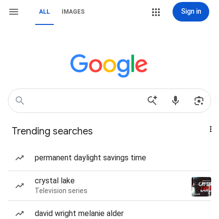
Sign in
ALL
IMAGES
Trending searches
permanent daylight savings time
crystal lake
Television series
david wright melanie alder