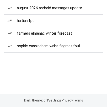
august 2026 android messages update
haitian tps
farmers almanac winter forecast
sophie cunningham wnba flagrant foul
Dark theme: off
Settings
Privacy
Terms