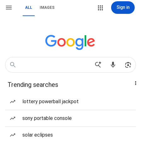
Sign in
ALL
IMAGES
Trending searches
lottery powerball jackpot
sony portable console
solar eclipses