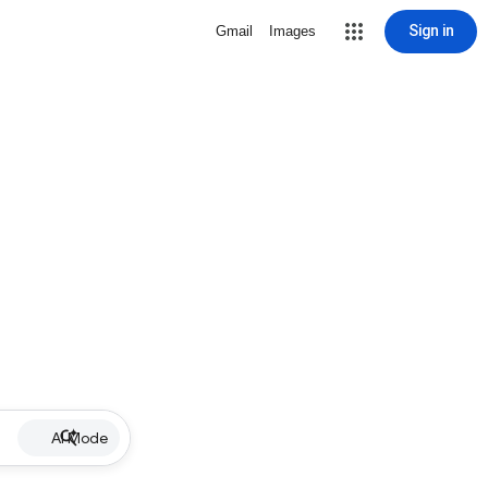
Sign in
Gmail
Images
AI Mode