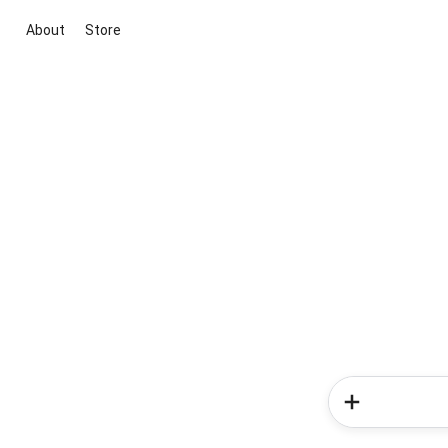
About
Store