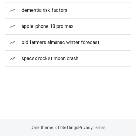
dementia risk factors
apple iphone 18 pro max
old farmers almanac winter forecast
spacex rocket moon crash
Dark theme: off
Settings
Privacy
Terms