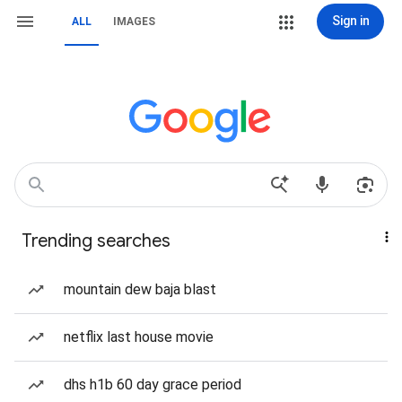
Sign in
ALL
IMAGES
Trending searches
mountain dew baja blast
netflix last house movie
dhs h1b 60 day grace period