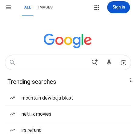
Sign in
ALL
IMAGES
Trending searches
mountain dew baja blast
netflix movies
irs refund