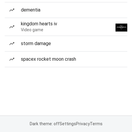
dementia
kingdom hearts iv
Video game
storm damage
spacex rocket moon crash
Dark theme: off
Settings
Privacy
Terms