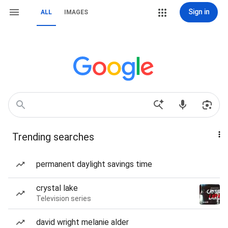
Sign in
ALL
IMAGES
Trending searches
permanent daylight savings time
crystal lake
Television series
david wright melanie alder