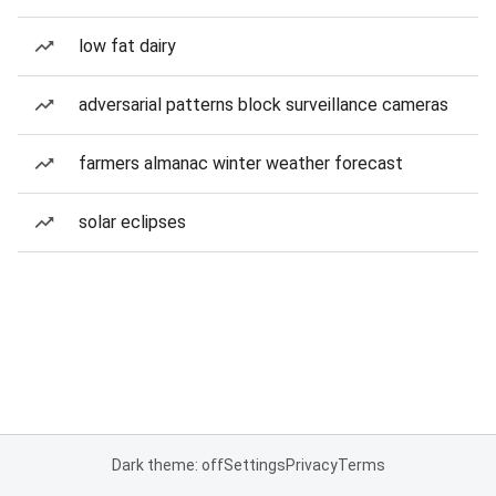
low fat dairy
adversarial patterns block surveillance cameras
farmers almanac winter weather forecast
solar eclipses
Dark theme: off
Settings
Privacy
Terms