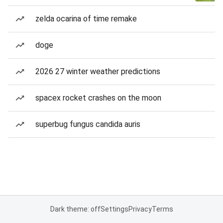
zelda ocarina of time remake
doge
2026 27 winter weather predictions
spacex rocket crashes on the moon
superbug fungus candida auris
Dark theme: off
Settings
Privacy
Terms