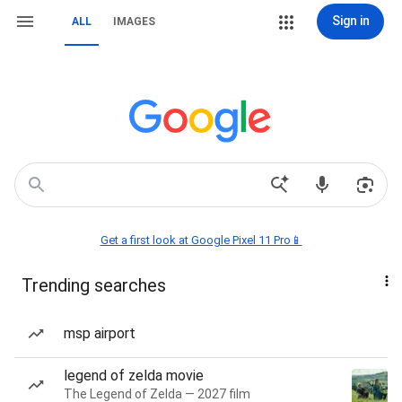
Sign in
ALL
IMAGES
Get a first look at Google Pixel 11 Pro📱
Trending searches
msp airport
legend of zelda movie
The Legend of Zelda — 2027 film