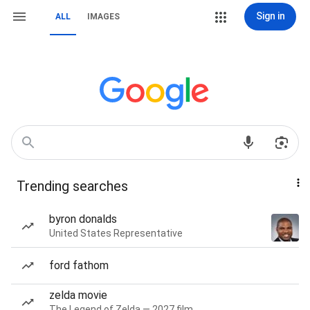
Sign in
ALL
IMAGES
Trending searches
byron donalds
United States Representative
ford fathom
zelda movie
The Legend of Zelda — 2027 film