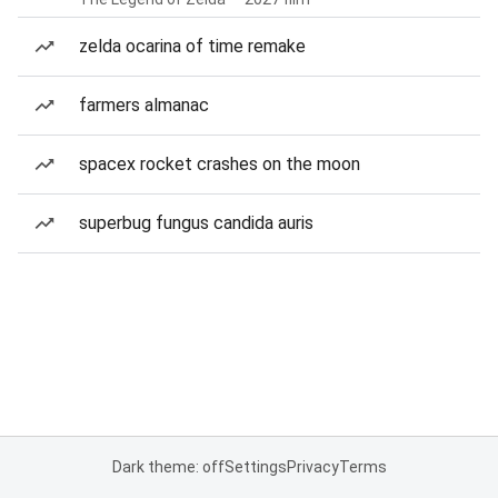
zelda ocarina of time remake
farmers almanac
spacex rocket crashes on the moon
superbug fungus candida auris
Dark theme: off
Settings
Privacy
Terms