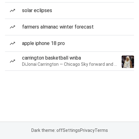
solar eclipses
farmers almanac winter forecast
apple iphone 18 pro
carrington basketball wnba
DiJonai Carrington — Chicago Sky forward and guard
Dark theme: off
Settings
Privacy
Terms