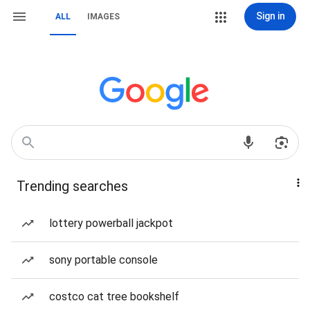
Sign in
ALL
IMAGES
Trending searches
lottery powerball jackpot
sony portable console
costco cat tree bookshelf