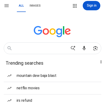
Sign in
ALL
IMAGES
Trending searches
mountain dew baja blast
netflix movies
irs refund