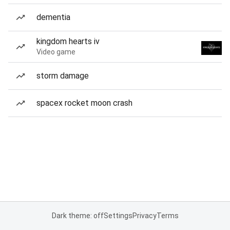
dementia
kingdom hearts iv
Video game
storm damage
spacex rocket moon crash
Dark theme: off
Settings
Privacy
Terms