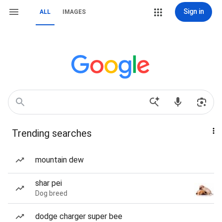
Sign in
ALL
IMAGES
Trending searches
mountain dew
shar pei
Dog breed
dodge charger super bee