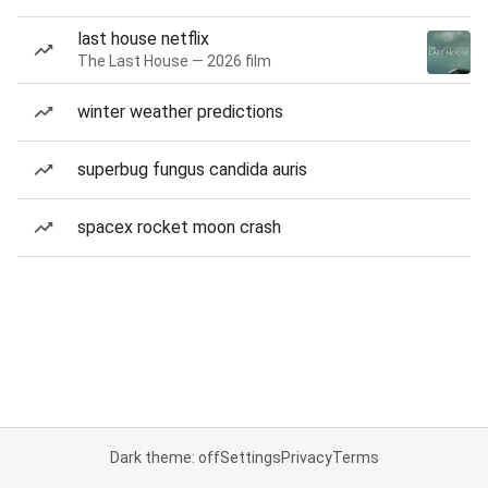
last house netflix
The Last House — 2026 film
winter weather predictions
superbug fungus candida auris
spacex rocket moon crash
Dark theme: off
Settings
Privacy
Terms