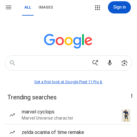
Sign in
ALL
IMAGES
Get a first look at Google Pixel 11 Pro📱
Trending searches
marvel cyclops
Marvel Universe character
zelda ocarina of time remake