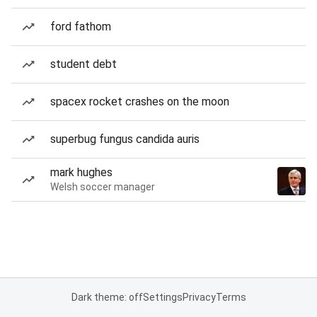
ford fathom
student debt
spacex rocket crashes on the moon
superbug fungus candida auris
mark hughes
Welsh soccer manager
Dark theme: off
Settings
Privacy
Terms