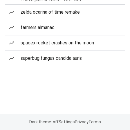
zelda ocarina of time remake
farmers almanac
spacex rocket crashes on the moon
superbug fungus candida auris
Dark theme: off
Settings
Privacy
Terms