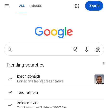
Sign in
ALL
IMAGES
Trending searches
byron donalds
United States Representative
ford fathom
zelda movie
The Legend of Zelda — 2027 film