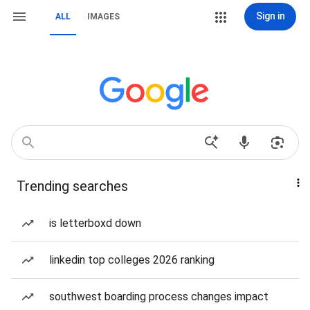
Sign in
ALL
IMAGES
Trending searches
is letterboxd down
linkedin top colleges 2026 ranking
southwest boarding process changes impact