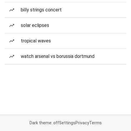
billy strings concert
solar eclipses
tropical waves
watch arsenal vs borussia dortmund
Dark theme: off
Settings
Privacy
Terms