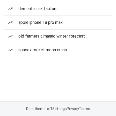
dementia risk factors
apple iphone 18 pro max
old farmers almanac winter forecast
spacex rocket moon crash
Dark theme: off
Settings
Privacy
Terms