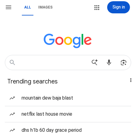
Sign in
ALL
IMAGES
Trending searches
mountain dew baja blast
netflix last house movie
dhs h1b 60 day grace period