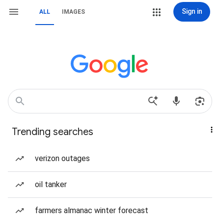
Sign in
ALL
IMAGES
Trending searches
verizon outages
oil tanker
farmers almanac winter forecast