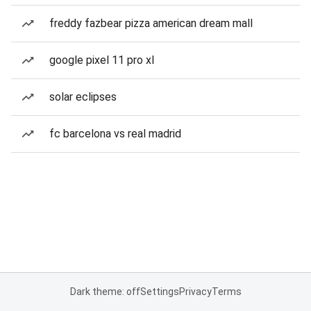
freddy fazbear pizza american dream mall
google pixel 11 pro xl
solar eclipses
fc barcelona vs real madrid
Dark theme: off
Settings
Privacy
Terms