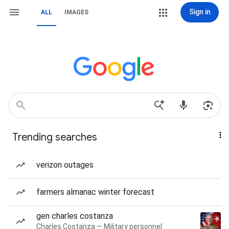
Sign in
ALL
IMAGES
Trending searches
verizon outages
farmers almanac winter forecast
gen charles costanza
Charles Costanza — Military personnel