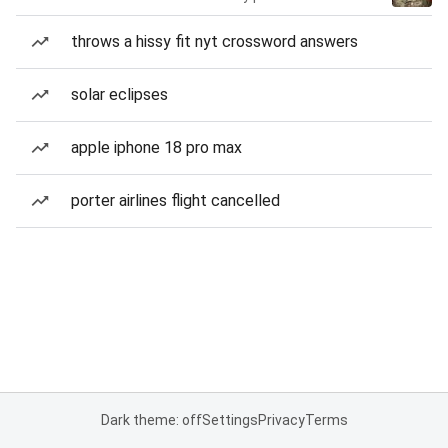
throws a hissy fit nyt crossword answers
solar eclipses
apple iphone 18 pro max
porter airlines flight cancelled
Dark theme: off
Settings
Privacy
Terms